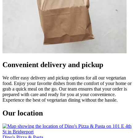
Convenient delivery and pickup
We offer easy delivery and pickup options for all our vegetarian
food. Enjoy your favorite dishes from the comfort of your home or
grab a quick meal on the go. Our team ensures that your order is
prepared with care and ready for you at your convenience.
Experience the best of vegetarian dining without the hassle.
Our location
Dino's Pizza & Pasta