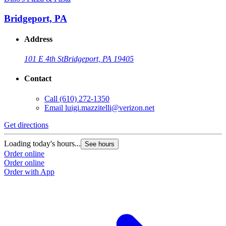
Bridgeport, PA
Address
101 E 4th St
Bridgeport, PA 19405
Contact
Call
(610) 272-1350
Email
luigi.mazzitelli@verizon.net
Get directions
Loading today's hours...
See hours
Order online
Order online
Order with App