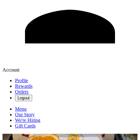
Account
Profile
Rewards
Orders
Logout
Menu
Our Story
We're Hiring
Gift Cards