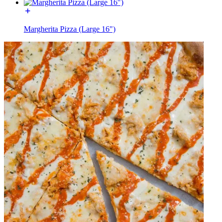
Margherita Pizza (Large 16")