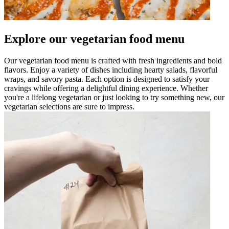
Explore our vegetarian food menu
Our vegetarian food menu is crafted with fresh ingredients and bold
flavors. Enjoy a variety of dishes including hearty salads, flavorful
wraps, and savory pasta. Each option is designed to satisfy your
cravings while offering a delightful dining experience. Whether
you're a lifelong vegetarian or just looking to try something new, our
vegetarian selections are sure to impress.