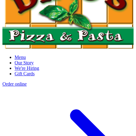
Menu
Our Story
We're Hiring
Gift Cards
Order online