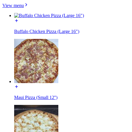
View menu
Buffalo Chicken Pizza (Large 16")
Maui Pizza (Small 12'')