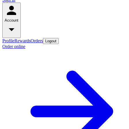
Account
Profile
Rewards
Orders
Logout
Order online