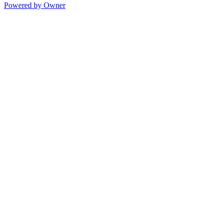
Powered by Owner