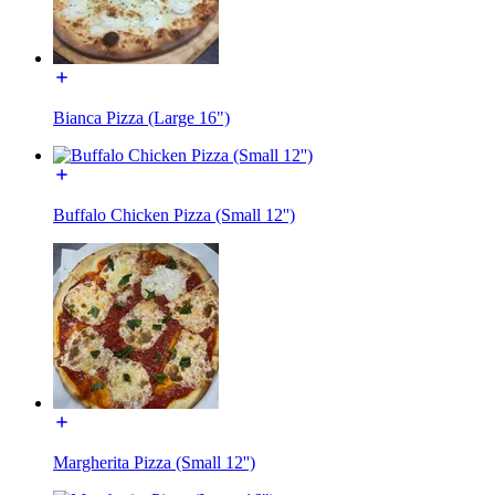
Bianca Pizza (Large 16")
Buffalo Chicken Pizza (Small 12'')
Margherita Pizza (Small 12'')