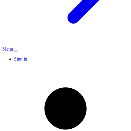
Menu
Sign in