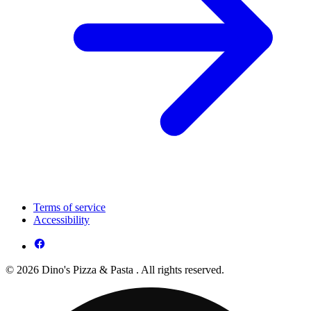
Terms of service
Accessibility
© 2026 Dino's Pizza & Pasta . All rights reserved.