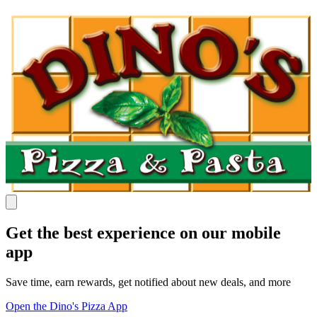
Get the best experience on our mobile
app
Save time, earn rewards, get notified about new deals, and more
Open the Dino's Pizza App