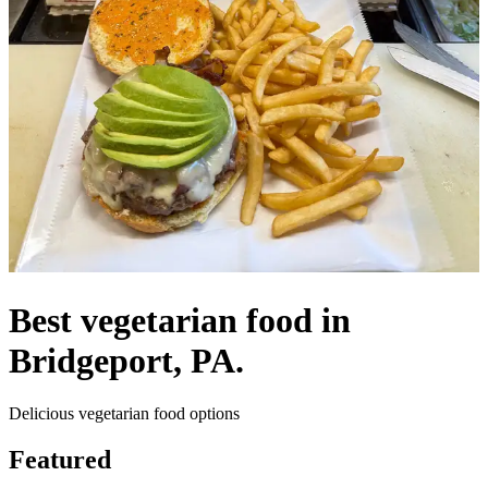
Best vegetarian food in
Bridgeport, PA.
Delicious vegetarian food options
Featured