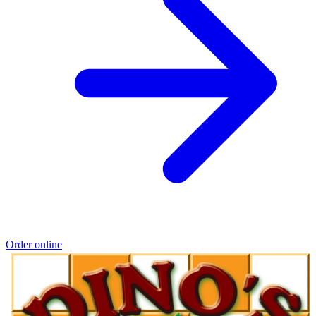
Order online