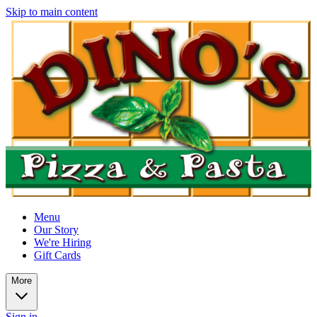
Skip to main content
Menu
Our Story
We're Hiring
Gift Cards
More
Sign in