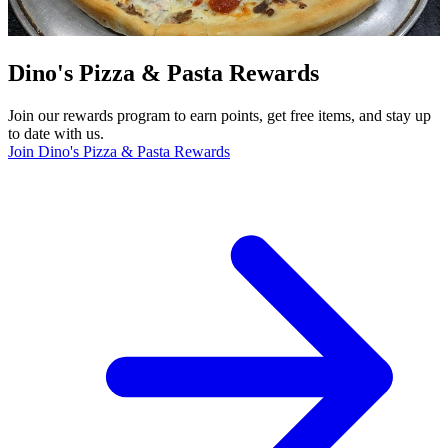
Dino's Pizza & Pasta Rewards
Join our rewards program to earn points, get free items, and stay up
to date with us.
Join Dino's Pizza & Pasta Rewards