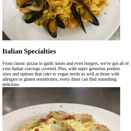
Italian Specialties
From classic pizzas to garlic knots and even burgers, we've got all of
your Italian cravings covered. Plus, with super generous portion
sizes and options that cater to vegan needs as well as those with
allergies or gluten sensitivities, every diner can find something
delicious.