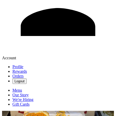
Account
Profile
Rewards
Orders
Logout
Menu
Our Story
We're Hiring
Gift Cards