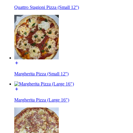
Quattro Stagioni Pizza (Small 12'')
Margherita Pizza (Small 12'')
Margherita Pizza (Large 16")