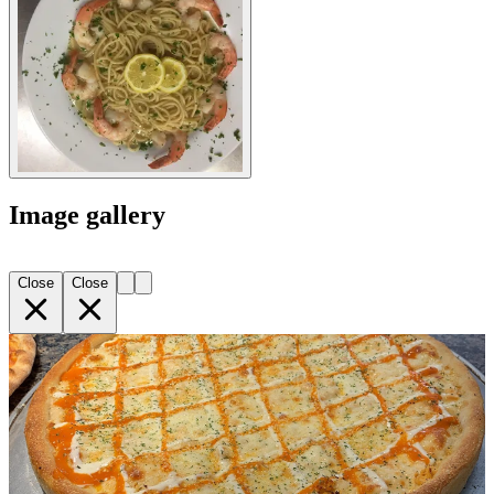
Image gallery
Close
Close