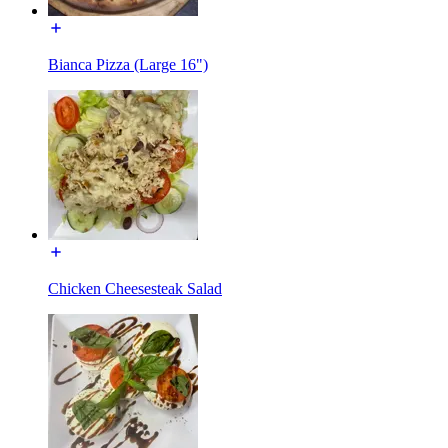
Bianca Pizza (Large 16")
Chicken Cheesesteak Salad