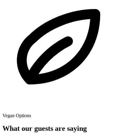
Vegan Options
What our guests are saying