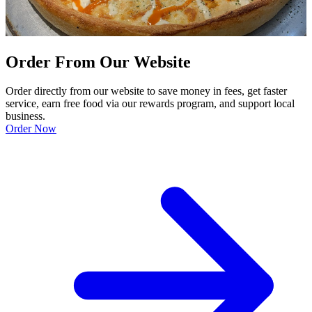
Order From Our Website
Order directly from our website to save money in fees, get faster
service, earn free food via our rewards program, and support local
business.
Order Now