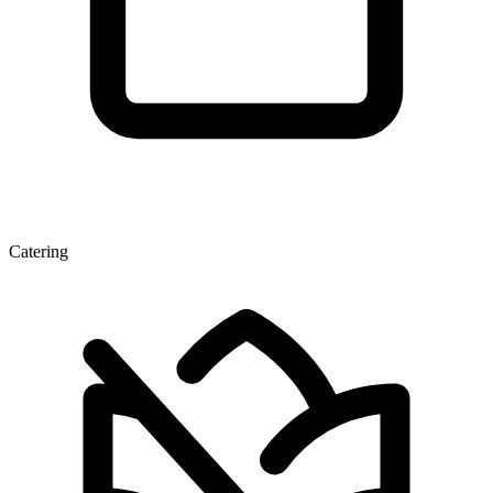
Catering