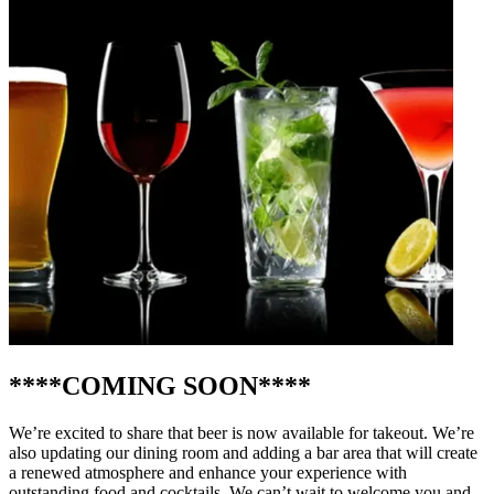
****COMING SOON****
We’re excited to share that beer is now available for takeout. We’re
also updating our dining room and adding a bar area that will create
a renewed atmosphere and enhance your experience with
outstanding food and cocktails. We can’t wait to welcome you and