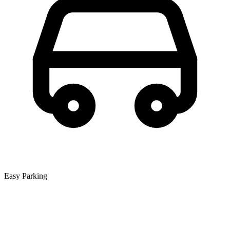
Easy Parking