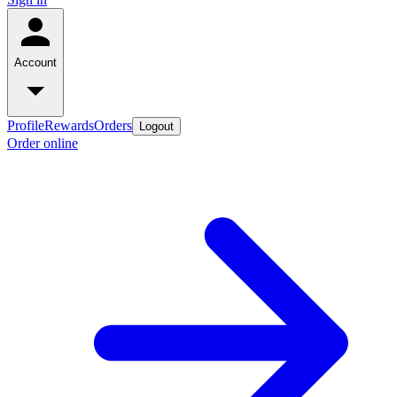
Account
Profile
Rewards
Orders
Logout
Order online