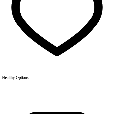
Healthy Options