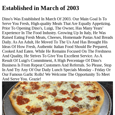
Established in March of 2003
Dino's Was Established In March Of 2003. Our Main Goal Is To
Serve You Fresh, High-quality Meals That Are Equally Appetizing.
Prior To Opening Dino's, Luigi, The Owner, Has Many Years’
Experience In The Food Industry. Growing Up In Italy, He Was
Raised Eating Fresh Meats, Cheeses, Homemade Pastas And Breads
Daily. As An Adult, He Moved To The Us And Has Brought His
Ideas Of How Fresh, Authentic Italian Food Should Be Prepared,
Cooked And Eaten. While He Remains Focused On The Freshness
And Quality, He Strives To Give You Excellent Service. As A
Result Of Luigi's Commitment, A High Percentage Of Dino's
Business Is From Repeat Customers And Referrals. So Please, Stop
In And Try Any Of Our Daily Lunch Specials Monday - Friday Or
Our Famous Garlic Rolls! We Welcome The Opportunity To Meet
And Serve You. Grazie!