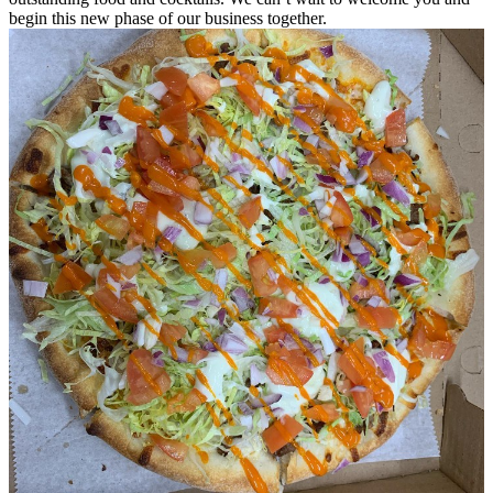
begin this new phase of our business together.