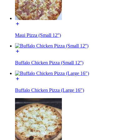
Maui Pizza (Small 12'')
Buffalo Chicken Pizza (Small 12'')
Buffalo Chicken Pizza (Large 16")