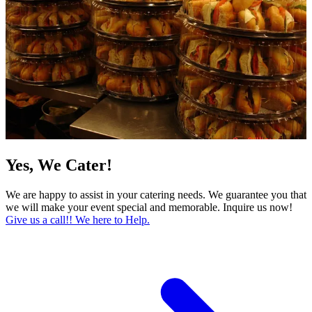
Yes, We Cater!
We are happy to assist in your catering needs. We guarantee you that
we will make your event special and memorable. Inquire us now!
Give us a call!! We here to Help.