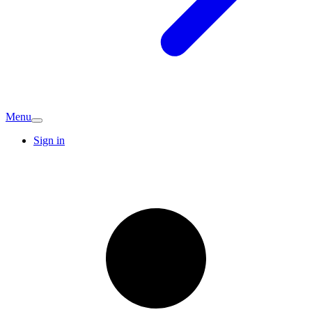
Menu
Sign in