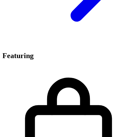
Featuring