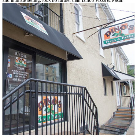
and intimate setting, look no further than Dino's Pizza & Pasta!