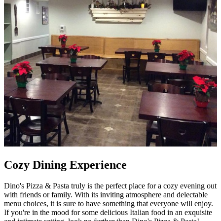
Cozy Dining Experience
Dino's Pizza & Pasta truly is the perfect place for a cozy evening out
with friends or family. With its inviting atmosphere and delectable
menu choices, it is sure to have something that everyone will enjoy.
If you're in the mood for some delicious Italian food in an exquisite