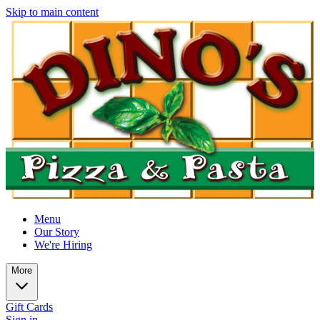
Skip to main content
Menu
Our Story
We're Hiring
More
Gift Cards
Sign in