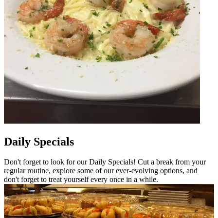
Daily Specials
Don't forget to look for our Daily Specials! Cut a break from your
regular routine, explore some of our ever-evolving options, and
don't forget to treat yourself every once in a while.