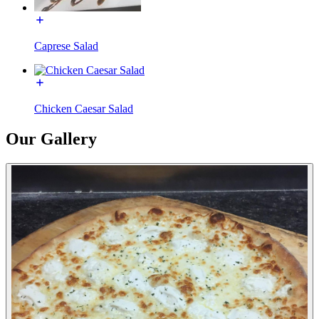
Caprese Salad
Chicken Caesar Salad
Our Gallery