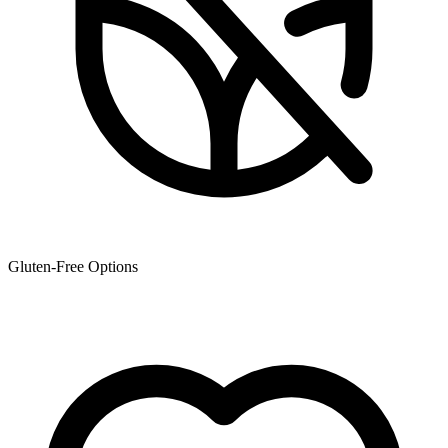
Gluten-Free Options