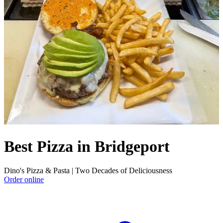
Best Pizza in Bridgeport
Dino's Pizza & Pasta | Two Decades of Deliciousness
Order online