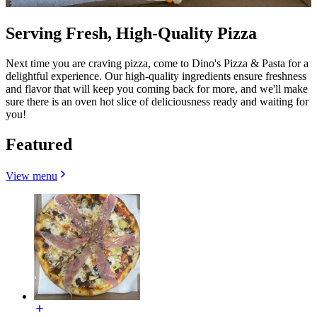
Serving Fresh, High-Quality Pizza
Next time you are craving pizza, come to Dino's Pizza & Pasta for a
delightful experience. Our high-quality ingredients ensure freshness
and flavor that will keep you coming back for more, and we'll make
sure there is an oven hot slice of deliciousness ready and waiting for
you!
Featured
View menu