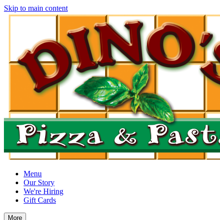
Skip to main content
Menu
Our Story
We're Hiring
Gift Cards
More