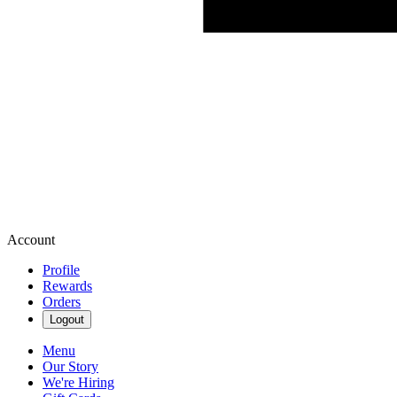
Account
Profile
Rewards
Orders
Logout
Menu
Our Story
We're Hiring