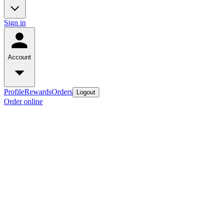
Sign in
Account
Profile
Rewards
Orders
Logout
Order online