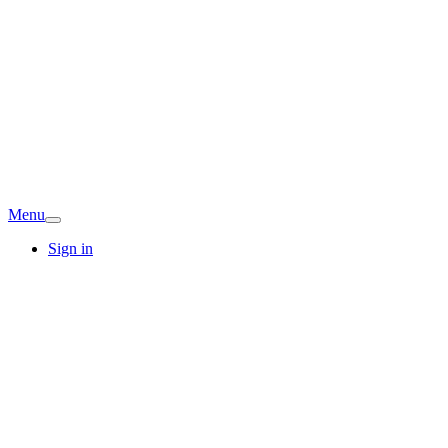
Menu
Sign in