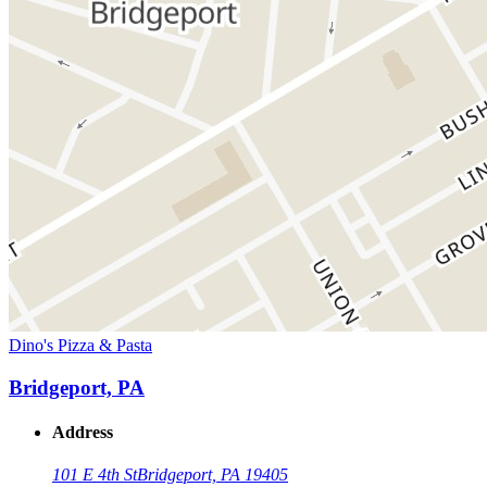
Dino's Pizza & Pasta
Bridgeport, PA
Address
101 E 4th St
Bridgeport, PA 19405