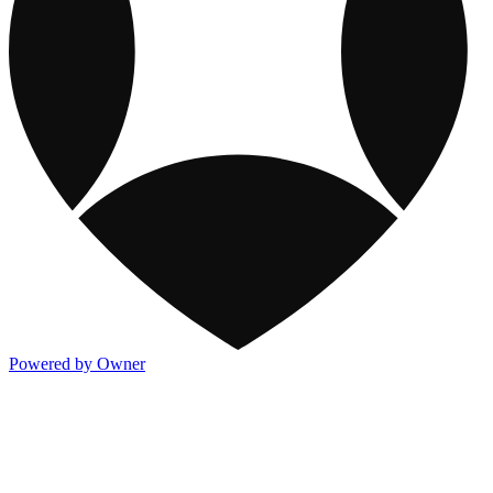
Powered by Owner