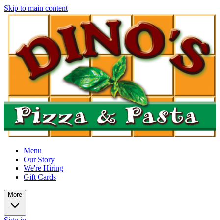
Skip to main content
Menu
Our Story
We're Hiring
Gift Cards
More
Sign in