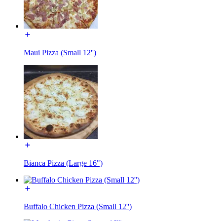
Maui Pizza (Small 12'')
Bianca Pizza (Large 16")
Buffalo Chicken Pizza (Small 12'')