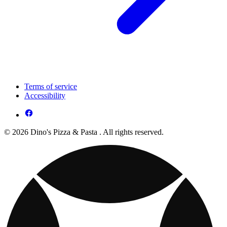
Terms of service
Accessibility
© 2026 Dino's Pizza & Pasta . All rights reserved.