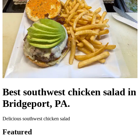
Best southwest chicken salad in
Bridgeport, PA.
Delicious southwest chicken salad
Featured