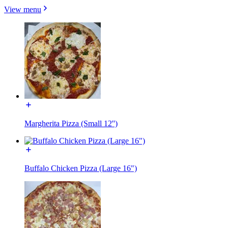
View menu
Margherita Pizza (Small 12'')
Buffalo Chicken Pizza (Large 16")