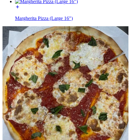
Margherita Pizza (Large 16")