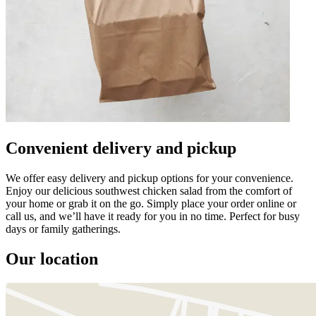
Convenient delivery and pickup
We offer easy delivery and pickup options for your convenience.
Enjoy our delicious southwest chicken salad from the comfort of
your home or grab it on the go. Simply place your order online or
call us, and we’ll have it ready for you in no time. Perfect for busy
days or family gatherings.
Our location