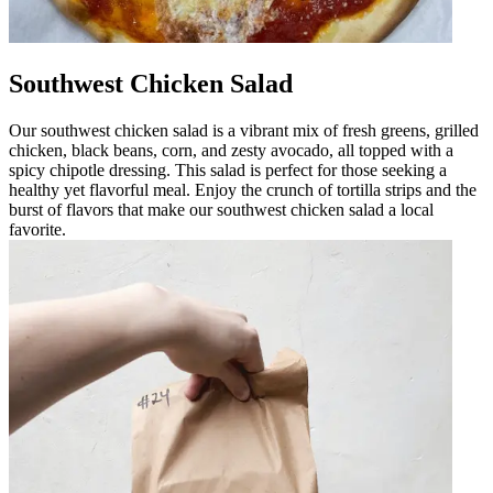
Southwest Chicken Salad
Our southwest chicken salad is a vibrant mix of fresh greens, grilled
chicken, black beans, corn, and zesty avocado, all topped with a
spicy chipotle dressing. This salad is perfect for those seeking a
healthy yet flavorful meal. Enjoy the crunch of tortilla strips and the
burst of flavors that make our southwest chicken salad a local
favorite.