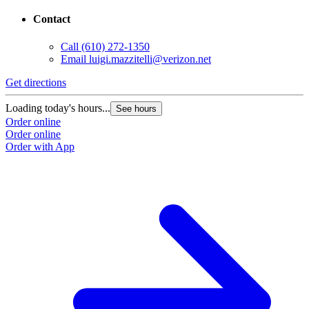
Contact
Call
(610) 272-1350
Email
luigi.mazzitelli@verizon.net
Get directions
Loading today's hours...
See hours
Order online
Order online
Order with App