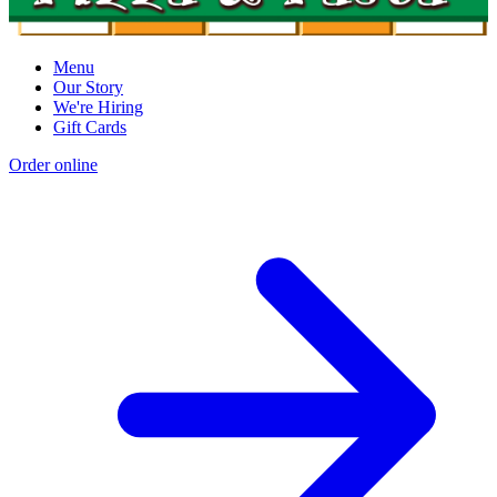
Menu
Our Story
We're Hiring
Gift Cards
Order online