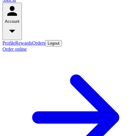
Account
Profile
Rewards
Orders
Logout
Order online