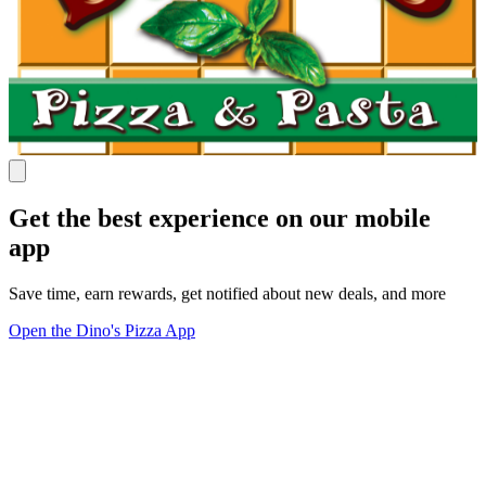
Get the best experience on our mobile
app
Save time, earn rewards, get notified about new deals, and more
Open the Dino's Pizza App