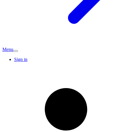
Menu
Sign in