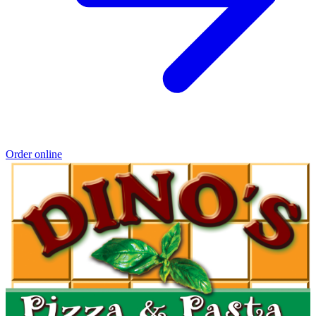
Order online