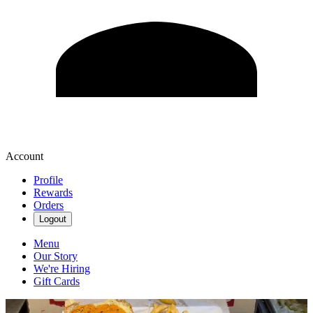
Account
Profile
Rewards
Orders
Logout
Menu
Our Story
We're Hiring
Gift Cards