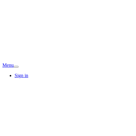
Menu
Sign in