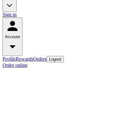
Sign in
Account
Profile
Rewards
Orders
Logout
Order online