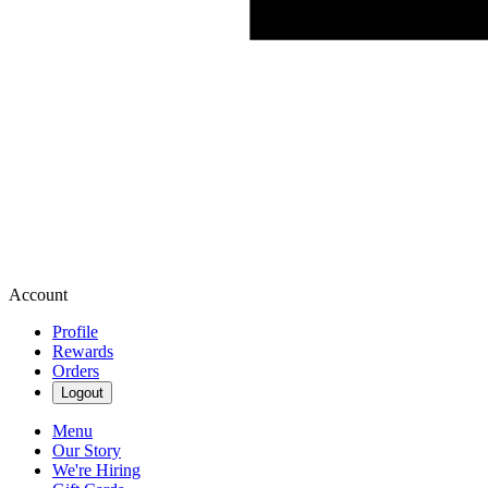
Account
Profile
Rewards
Orders
Logout
Menu
Our Story
We're Hiring