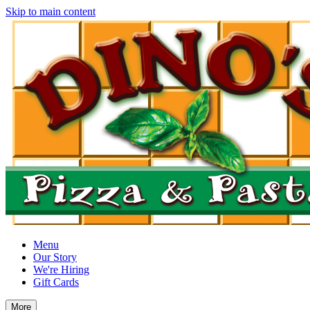
Skip to main content
Menu
Our Story
We're Hiring
Gift Cards
More