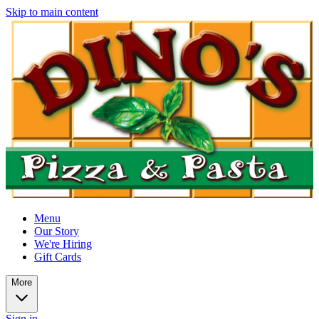
Skip to main content
Menu
Our Story
We're Hiring
Gift Cards
More
Sign in