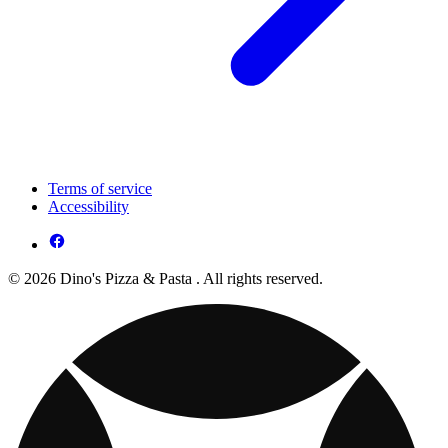
Terms of service
Accessibility
© 2026 Dino's Pizza & Pasta . All rights reserved.