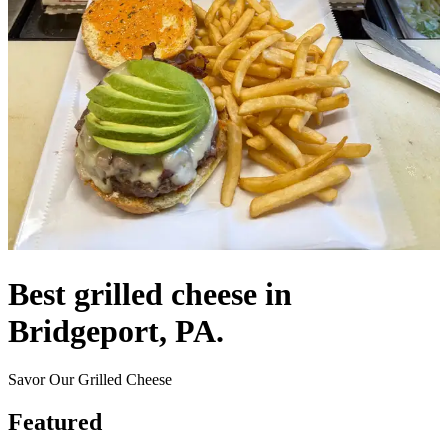
Best grilled cheese in
Bridgeport, PA.
Savor Our Grilled Cheese
Featured