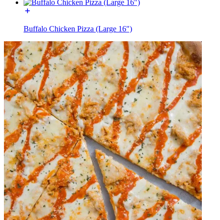
Buffalo Chicken Pizza (Large 16")