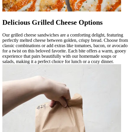
Delicious Grilled Cheese Options
Our grilled cheese sandwiches are a comforting delight, featuring
perfectly melted cheese between golden, crispy bread. Choose from
classic combinations or add extras like tomatoes, bacon, or avocado
for a twist on this beloved favorite. Each bite offers a warm, gooey
experience that pairs beautifully with our homemade soups or
salads, making it a perfect choice for lunch or a cozy dinner.