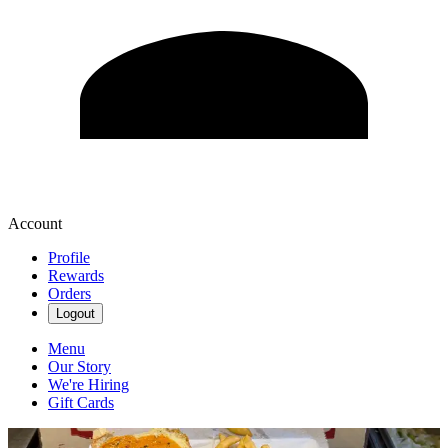
Account
Profile
Rewards
Orders
Logout
Menu
Our Story
We're Hiring
Gift Cards