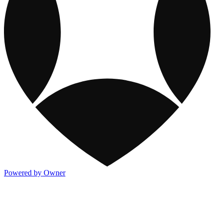
Powered by Owner