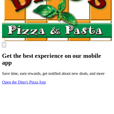
Get the best experience on our mobile
app
Save time, earn rewards, get notified about new deals, and more
Open the Dino's Pizza App