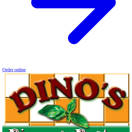
Order online