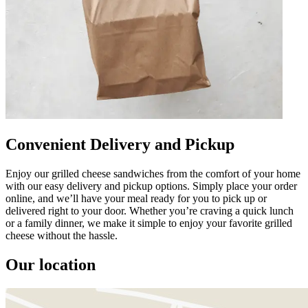
Convenient Delivery and Pickup
Enjoy our grilled cheese sandwiches from the comfort of your home
with our easy delivery and pickup options. Simply place your order
online, and we’ll have your meal ready for you to pick up or
delivered right to your door. Whether you’re craving a quick lunch
or a family dinner, we make it simple to enjoy your favorite grilled
cheese without the hassle.
Our location