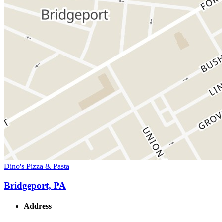
Dino's Pizza & Pasta
Bridgeport, PA
Address