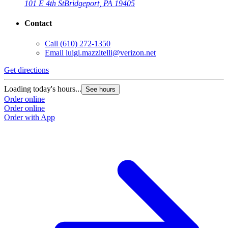
101 E 4th St
Bridgeport, PA 19405
Contact
Call
(610) 272-1350
Email
luigi.mazzitelli@verizon.net
Get directions
Loading today's hours...
See hours
Order online
Order online
Order with App