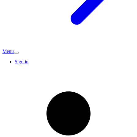
Menu
Sign in