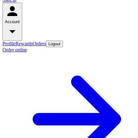
Account
Profile
Rewards
Orders
Logout
Order online