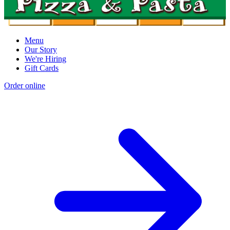
Menu
Our Story
We're Hiring
Gift Cards
Order online