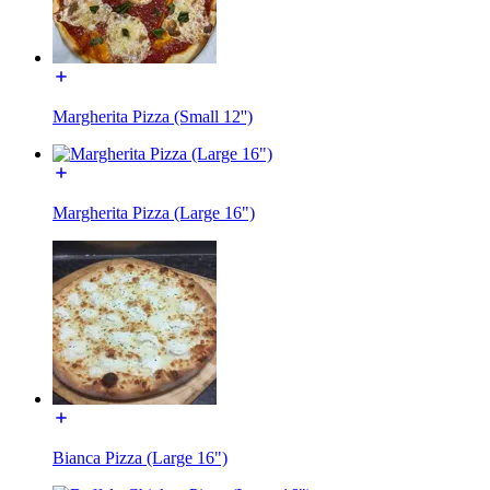
Margherita Pizza (Small 12'')
Margherita Pizza (Large 16")
Bianca Pizza (Large 16")