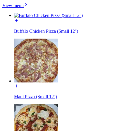
View menu
Buffalo Chicken Pizza (Small 12'')
Maui Pizza (Small 12'')