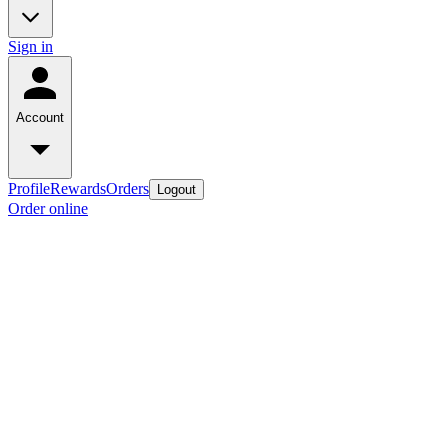
Sign in
Account
Profile
Rewards
Orders
Logout
Order online