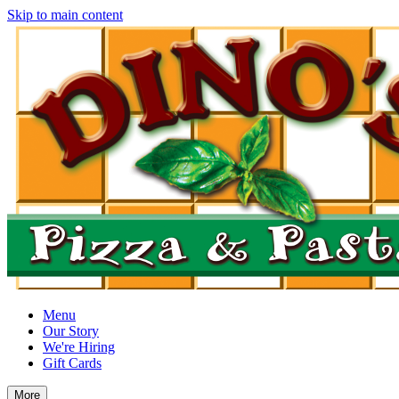
Skip to main content
Menu
Our Story
We're Hiring
Gift Cards
More