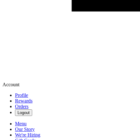
Account
Profile
Rewards
Orders
Logout
Menu
Our Story
We're Hiring