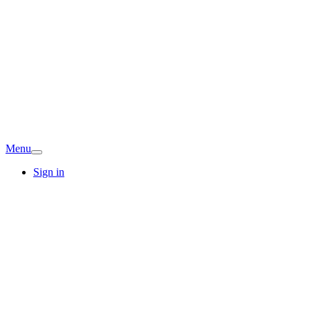
Menu
Sign in