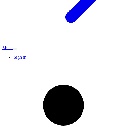
Menu
Sign in