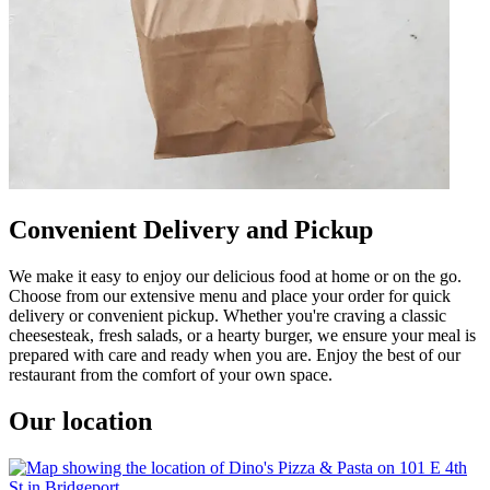
Convenient Delivery and Pickup
We make it easy to enjoy our delicious food at home or on the go.
Choose from our extensive menu and place your order for quick
delivery or convenient pickup. Whether you're craving a classic
cheesesteak, fresh salads, or a hearty burger, we ensure your meal is
prepared with care and ready when you are. Enjoy the best of our
restaurant from the comfort of your own space.
Our location