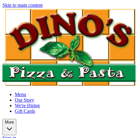
Skip to main content
Menu
Our Story
We're Hiring
Gift Cards
More
Sign in