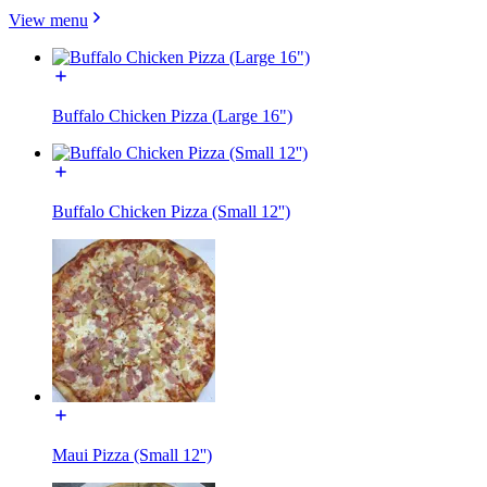
View menu
Buffalo Chicken Pizza (Large 16")
Buffalo Chicken Pizza (Small 12'')
Maui Pizza (Small 12'')