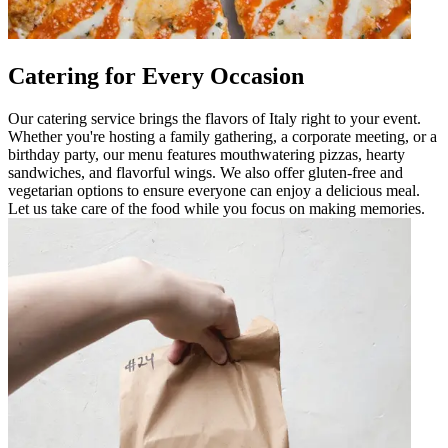
Catering for Every Occasion
Our catering service brings the flavors of Italy right to your event.
Whether you're hosting a family gathering, a corporate meeting, or a
birthday party, our menu features mouthwatering pizzas, hearty
sandwiches, and flavorful wings. We also offer gluten-free and
vegetarian options to ensure everyone can enjoy a delicious meal.
Let us take care of the food while you focus on making memories.