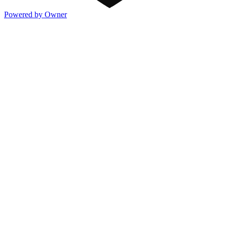
Powered by Owner