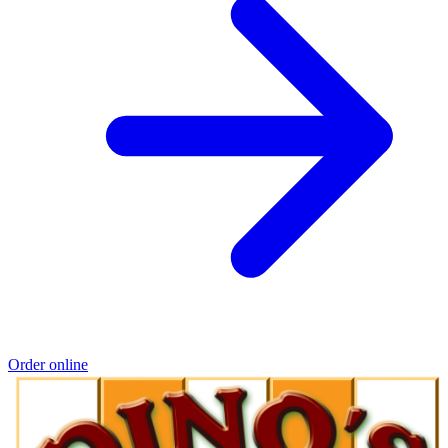
Order online