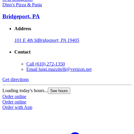
Dino's Pizza & Pasta
Bridgeport, PA
Address
101 E 4th St
Bridgeport, PA 19405
Contact
Call
(610) 272-1350
Email
luigi.mazzitelli@verizon.net
Get directions
Loading today's hours...
See hours
Order online
Order online
Order with App