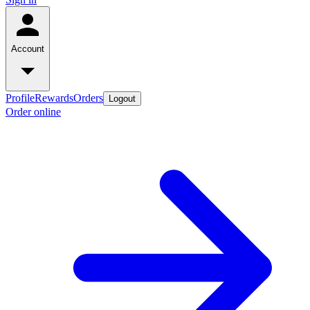
Account
Profile
Rewards
Orders
Logout
Order online