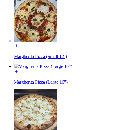
Margherita Pizza (Small 12'')
Margherita Pizza (Large 16")