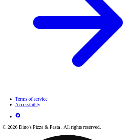
Terms of service
Accessibility
© 2026 Dino's Pizza & Pasta . All rights reserved.