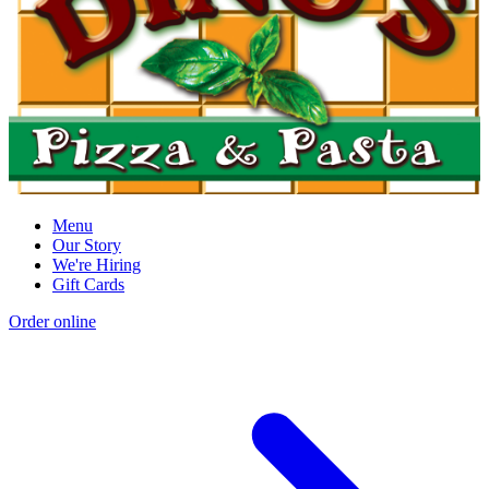
Menu
Our Story
We're Hiring
Gift Cards
Order online