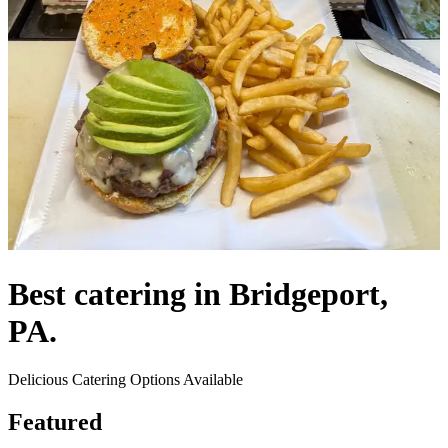
Best catering in Bridgeport,
PA.
Delicious Catering Options Available
Featured