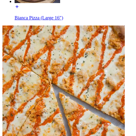
Bianca Pizza (Large 16")