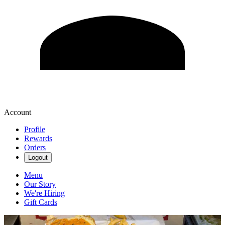
Account
Profile
Rewards
Orders
Logout
Menu
Our Story
We're Hiring
Gift Cards