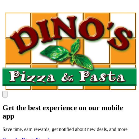
Get the best experience on our mobile
app
Save time, earn rewards, get notified about new deals, and more