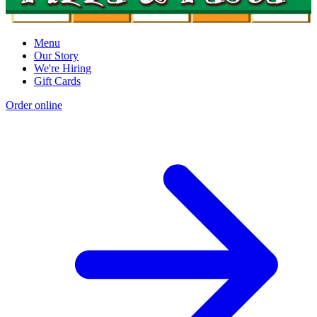
Menu
Our Story
We're Hiring
Gift Cards
Order online