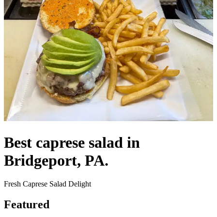
Best caprese salad in
Bridgeport, PA.
Fresh Caprese Salad Delight
Featured