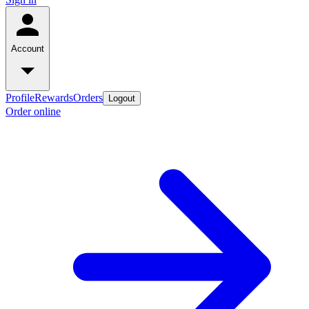
Account
Profile
Rewards
Orders
Logout
Order online