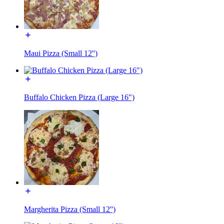
Maui Pizza (Small 12'')
Buffalo Chicken Pizza (Large 16")
Margherita Pizza (Small 12'')