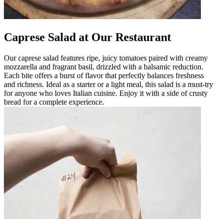
Caprese Salad at Our Restaurant
Our caprese salad features ripe, juicy tomatoes paired with creamy
mozzarella and fragrant basil, drizzled with a balsamic reduction.
Each bite offers a burst of flavor that perfectly balances freshness
and richness. Ideal as a starter or a light meal, this salad is a must-try
for anyone who loves Italian cuisine. Enjoy it with a side of crusty
bread for a complete experience.