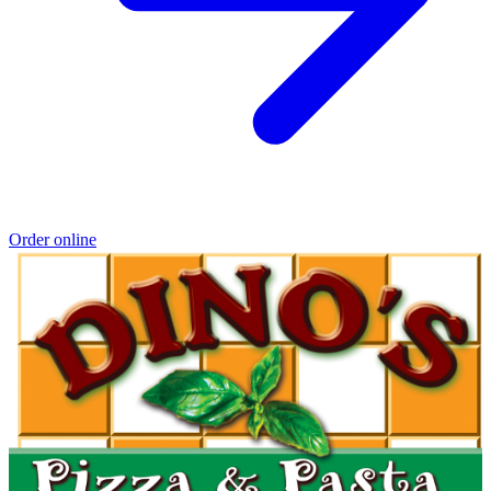
Order online