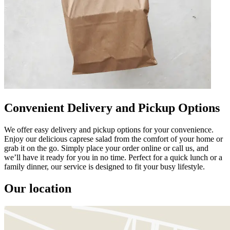
Convenient Delivery and Pickup Options
We offer easy delivery and pickup options for your convenience.
Enjoy our delicious caprese salad from the comfort of your home or
grab it on the go. Simply place your order online or call us, and
we’ll have it ready for you in no time. Perfect for a quick lunch or a
family dinner, our service is designed to fit your busy lifestyle.
Our location