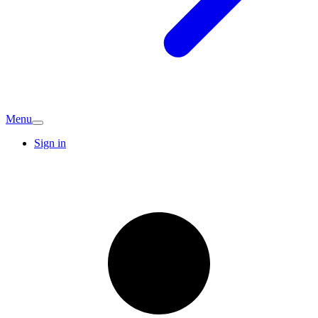
Menu
Sign in