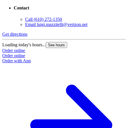
Contact
Call
(610) 272-1350
Email
luigi.mazzitelli@verizon.net
Get directions
Loading today's hours...
See hours
Order online
Order online
Order with App