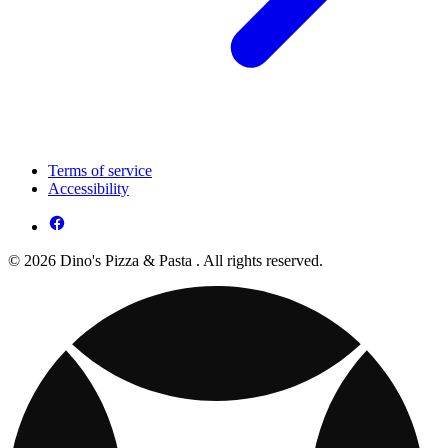
Terms of service
Accessibility
© 2026 Dino's Pizza & Pasta . All rights reserved.