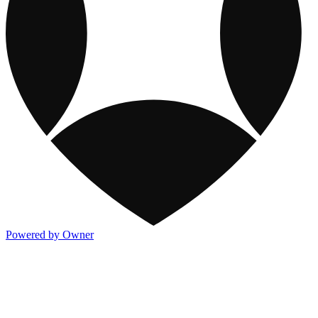
Powered by Owner