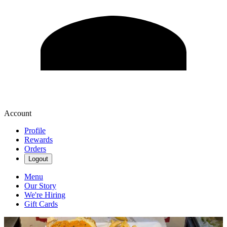
Account
Profile
Rewards
Orders
Logout
Menu
Our Story
We're Hiring
Gift Cards