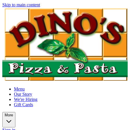
Skip to main content
Menu
Our Story
We're Hiring
Gift Cards
More
Sign in