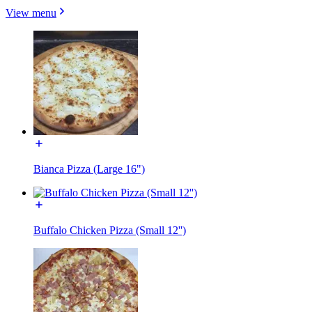
View menu
Bianca Pizza (Large 16")
Buffalo Chicken Pizza (Small 12'')