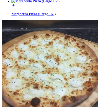
Margherita Pizza (Large 16")