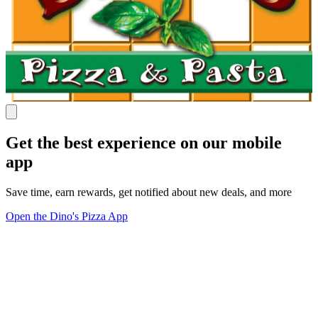
Get the best experience on our mobile
app
Save time, earn rewards, get notified about new deals, and more
Open the Dino's Pizza App