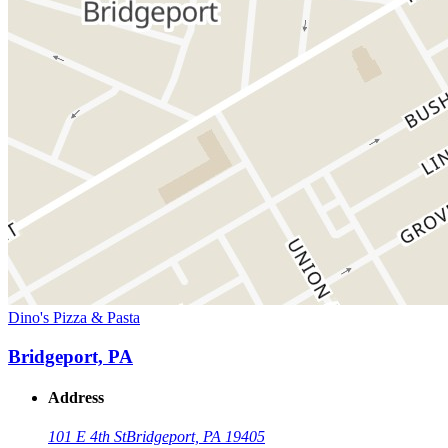
Dino's Pizza & Pasta
Bridgeport, PA
Address
101 E 4th St
Bridgeport, PA 19405