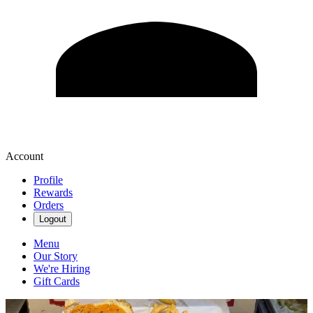
Account
Profile
Rewards
Orders
Logout
Menu
Our Story
We're Hiring
Gift Cards