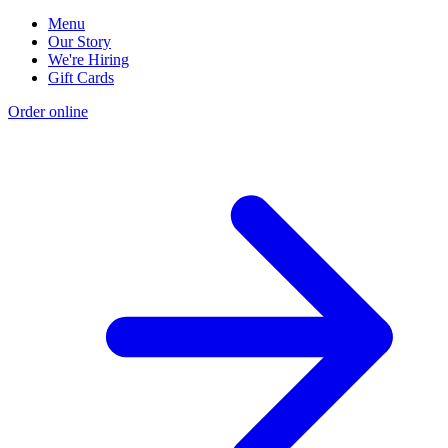
Menu
Our Story
We're Hiring
Gift Cards
Order online