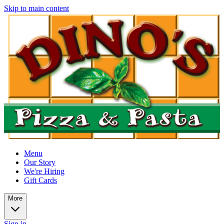
Skip to main content
Menu
Our Story
We're Hiring
Gift Cards
More
Sign in