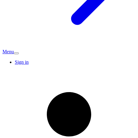
Menu
Sign in