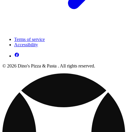
Terms of service
Accessibility
© 2026 Dino's Pizza & Pasta . All rights reserved.