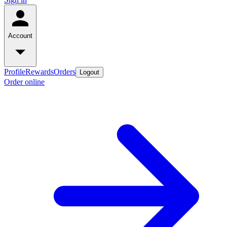
Account
Profile
Rewards
Orders
Logout
Order online