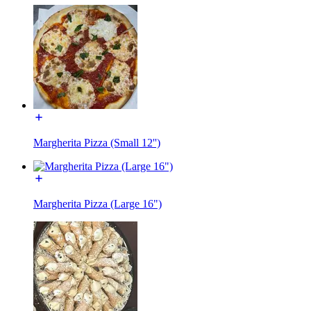
Margherita Pizza (Small 12'')
Margherita Pizza (Large 16")