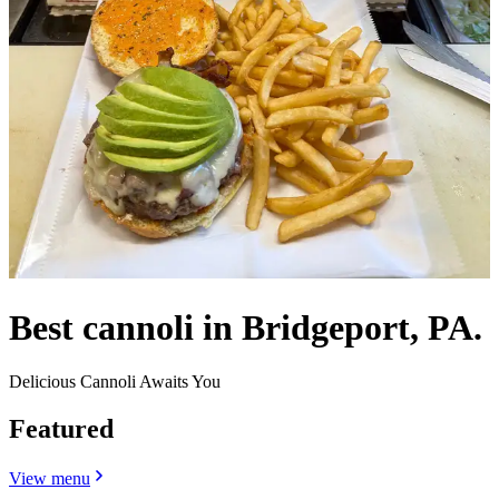
Best cannoli in Bridgeport, PA.
Delicious Cannoli Awaits You
Featured
View menu