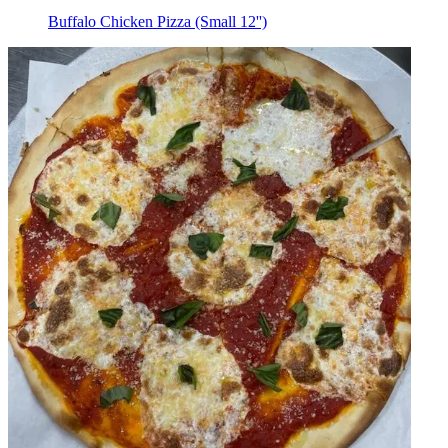
Buffalo Chicken Pizza (Small 12'')