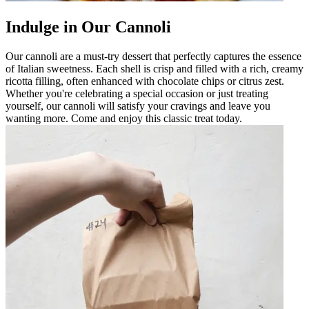
Indulge in Our Cannoli
Our cannoli are a must-try dessert that perfectly captures the essence
of Italian sweetness. Each shell is crisp and filled with a rich, creamy
ricotta filling, often enhanced with chocolate chips or citrus zest.
Whether you're celebrating a special occasion or just treating
yourself, our cannoli will satisfy your cravings and leave you
wanting more. Come and enjoy this classic treat today.