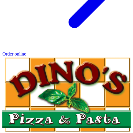
Order online