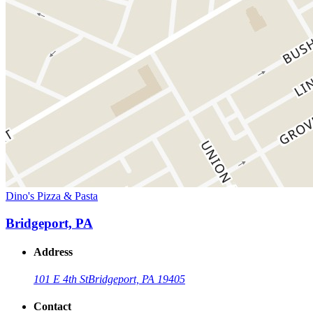
Dino's Pizza & Pasta
Bridgeport, PA
Address
101 E 4th St
Bridgeport, PA 19405
Contact