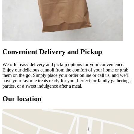
Convenient Delivery and Pickup
We offer easy delivery and pickup options for your convenience.
Enjoy our delicious cannoli from the comfort of your home or grab
them on the go. Simply place your order online or call us, and we’ll
have your favorite treats ready for you. Perfect for family gatherings,
parties, or a sweet indulgence after a meal.
Our location