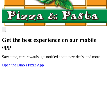
Get the best experience on our mobile
app
Save time, earn rewards, get notified about new deals, and more
Open the Dino's Pizza App