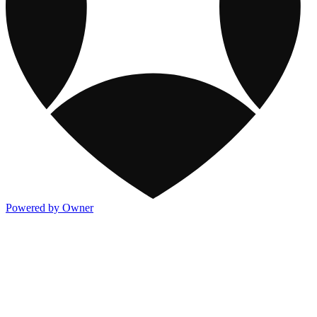
Powered by Owner