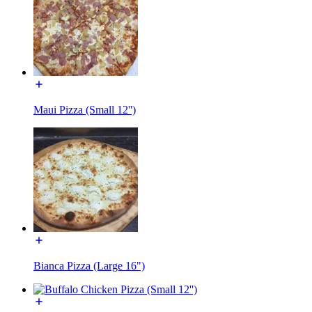
Maui Pizza (Small 12'')
Bianca Pizza (Large 16")