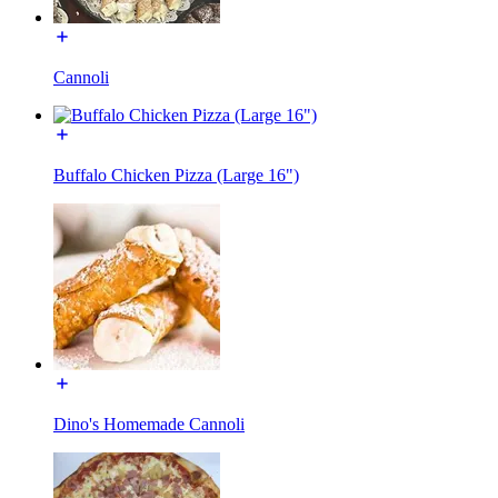
Cannoli
Buffalo Chicken Pizza (Large 16")
Dino's Homemade Cannoli