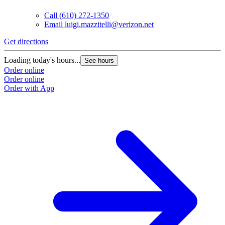
Call
(610) 272-1350
Email
luigi.mazzitelli@verizon.net
Get directions
Loading today's hours...
See hours
Order online
Order online
Order with App