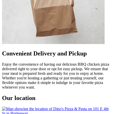
Convenient Delivery and Pickup
Enjoy the convenience of having our delicious BBQ chicken pizza
delivered right to your door or opt for easy pickup. We ensure that
your meal is prepared fresh and ready for you to enjoy at home.
Whether you're hosting a gathering or just treating yourself, our
flexible options make it simple to indulge in your favorite pizza
whenever you want.
Our location