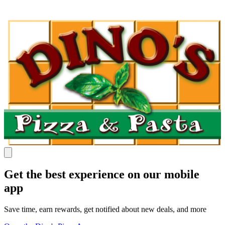
Get the best experience on our mobile
app
Save time, earn rewards, get notified about new deals, and more