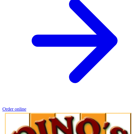
Order online