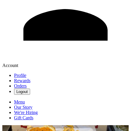
Account
Profile
Rewards
Orders
Logout
Menu
Our Story
We're Hiring
Gift Cards