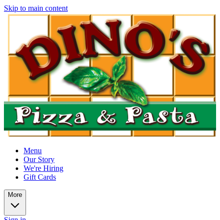
Skip to main content
Menu
Our Story
We're Hiring
Gift Cards
More
Sign in