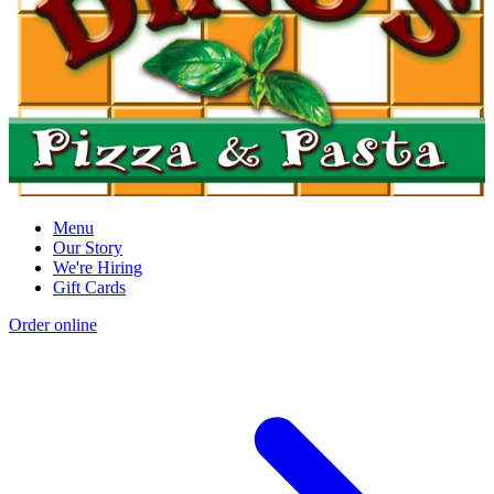
Menu
Our Story
We're Hiring
Gift Cards
Order online