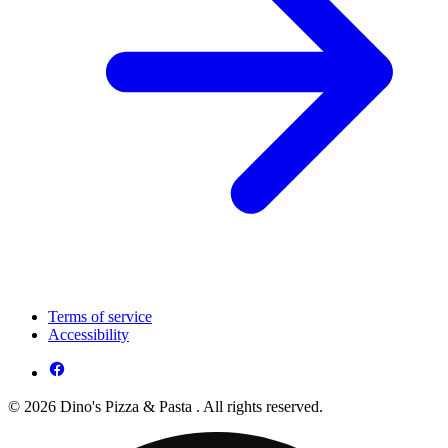
Terms of service
Accessibility
© 2026 Dino's Pizza & Pasta . All rights reserved.