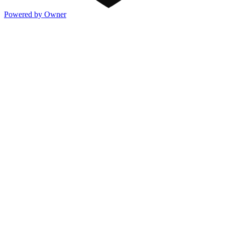
Powered by Owner