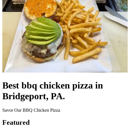
Best bbq chicken pizza in
Bridgeport, PA.
Savor Our BBQ Chicken Pizza
Featured