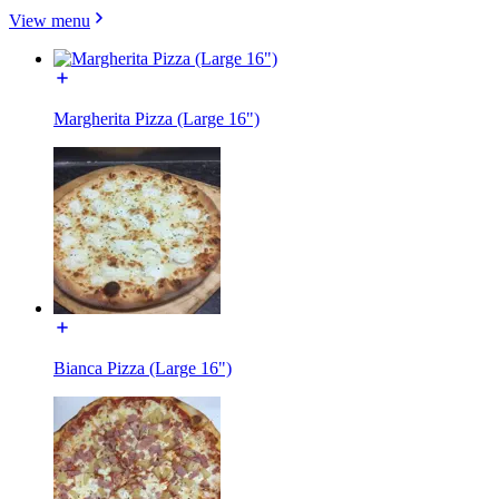
View menu
Margherita Pizza (Large 16")
Bianca Pizza (Large 16")