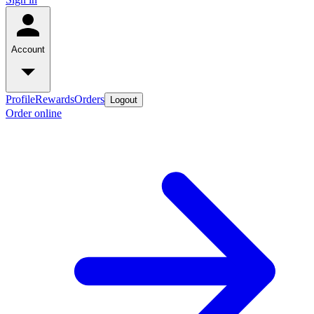
Account
Profile
Rewards
Orders
Logout
Order online