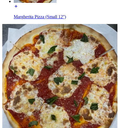
Margherita Pizza (Small 12'')