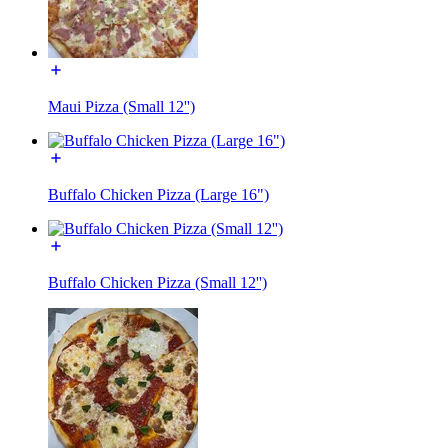
Maui Pizza (Small 12'')
Buffalo Chicken Pizza (Large 16")
Buffalo Chicken Pizza (Small 12'')