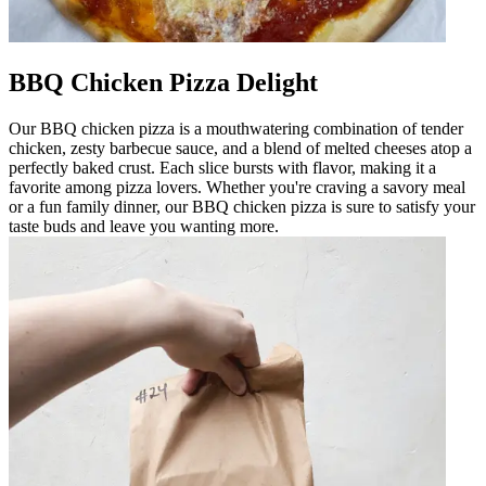
BBQ Chicken Pizza Delight
Our BBQ chicken pizza is a mouthwatering combination of tender
chicken, zesty barbecue sauce, and a blend of melted cheeses atop a
perfectly baked crust. Each slice bursts with flavor, making it a
favorite among pizza lovers. Whether you're craving a savory meal
or a fun family dinner, our BBQ chicken pizza is sure to satisfy your
taste buds and leave you wanting more.