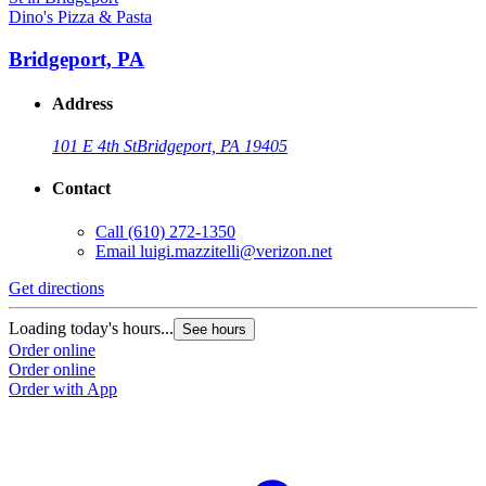
Dino's Pizza & Pasta
Bridgeport, PA
Address
101 E 4th St
Bridgeport, PA 19405
Contact
Call
(610) 272-1350
Email
luigi.mazzitelli@verizon.net
Get directions
Loading today's hours...
See hours
Order online
Order online
Order with App