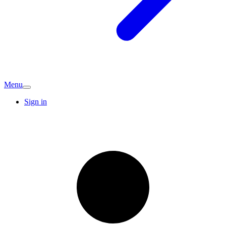
Menu
Sign in